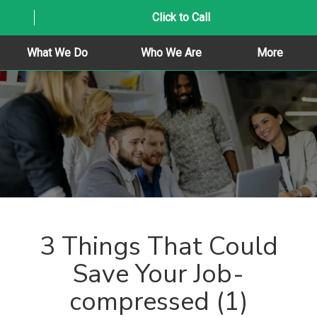
Click to Call
What We Do
Who We Are
More
3 Things That Could
Save Your Job-
compressed (1)