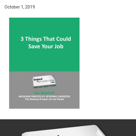
October 1, 2019