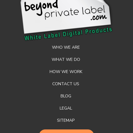
WHO WE ARE
WHAT WE DO
HOW WE WORK
CONTACT US
BLOG
LEGAL
SITEMAP