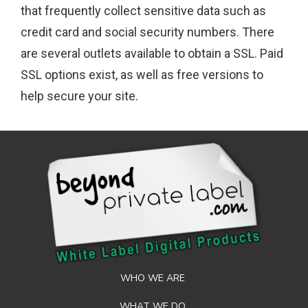
that frequently collect sensitive data such as
credit card and social security numbers. There
are several outlets available to obtain a SSL. Paid
SSL options exist, as well as free versions to
help secure your site.
WHO WE ARE
WHAT WE DO