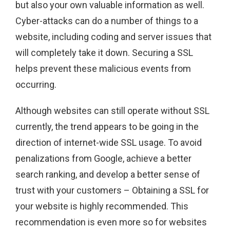
but also your own valuable information as well.
Cyber-attacks can do a number of things to a
website, including coding and server issues that
will completely take it down. Securing a SSL
helps prevent these malicious events from
occurring.
Although websites can still operate without SSL
currently, the trend appears to be going in the
direction of internet-wide SSL usage. To avoid
penalizations from Google, achieve a better
search ranking, and develop a better sense of
trust with your customers – Obtaining a SSL for
your website is highly recommended. This
recommendation is even more so for websites