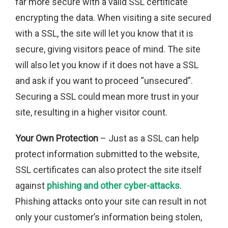
far more secure with a valid SSL certificate
encrypting the data. When visiting a site secured
with a SSL, the site will let you know that it is
secure, giving visitors peace of mind. The site
will also let you know if it does not have a SSL
and ask if you want to proceed “unsecured”.
Securing a SSL could mean more trust in your
site, resulting in a higher visitor count.
Your Own Protection
– Just as a SSL can help
protect information submitted to the website,
SSL certificates can also protect the site itself
against
phishing and other cyber-attacks
.
Phishing attacks onto your site can result in not
only your customer’s information being stolen,