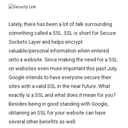
Lately, there has been a lot of talk surrounding
something called a SSL. SSL is short for Secure
Sockets Layer and helps encrypt
valuable/personal information when entered
onto a website. Since making the need for a SSL
on websites even more important this past July,
Google intends to have everyone secure their
sites with a valid SSL in the near future. What
exactly is a SSL and what does it mean for you?
Besides being in good standing with Google,
obtaining an SSL for your website can have
several other benefits as well.