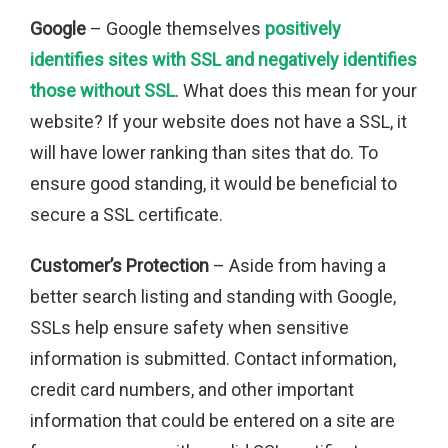
Google
– Google themselves
positively
identifies sites with SSL and negatively identifies
those without SSL
. What does this mean for your
website? If your website does not have a SSL, it
will have lower ranking than sites that do. To
ensure good standing, it would be beneficial to
secure a SSL certificate.
Customer’s Protection
– Aside from having a
better search listing and standing with Google,
SSLs help ensure safety when sensitive
information is submitted. Contact information,
credit card numbers, and other important
information that could be entered on a site are