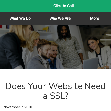
Click to Call
What We Do
Who We Are
More
Does Your Website Need
a SSL?
November 7, 2018