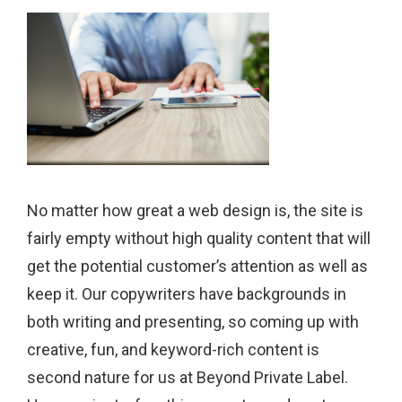
No matter how great a web design is, the site is
fairly empty without high quality content that will
get the potential customer’s attention as well as
keep it. Our copywriters have backgrounds in
both writing and presenting, so coming up with
creative, fun, and keyword-rich content is
second nature for us at Beyond Private Label.