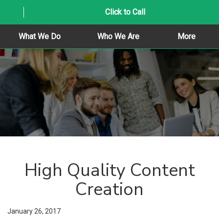
Click to Call
What We Do
Who We Are
More
High Quality Content
Creation
January 26, 2017