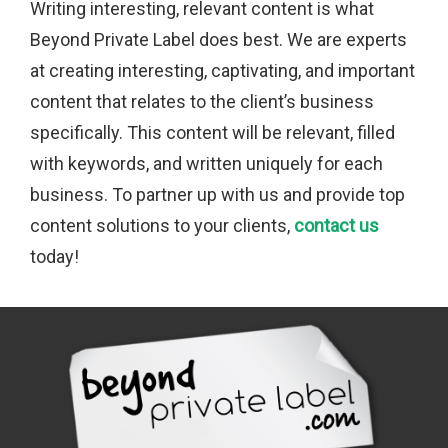
Writing interesting, relevant content is what
Beyond Private Label does best. We are experts
at creating interesting, captivating, and important
content that relates to the client’s business
specifically. This content will be relevant, filled
with keywords, and written uniquely for each
business. To partner up with us and provide top
content solutions to your clients,
contact us
today!