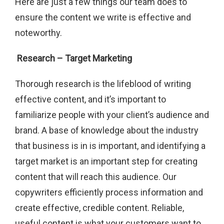
Here are just a few things our team does to
ensure the content we write is effective and
noteworthy.
Research – Target Marketing
Thorough research is the lifeblood of writing
effective content, and it’s important to
familiarize people with your client’s audience and
brand. A base of knowledge about the industry
that business is in is important, and identifying a
target market is an important step for creating
content that will reach this audience. Our
copywriters efficiently process information and
create effective, credible content. Reliable,
useful content is what your customers want to