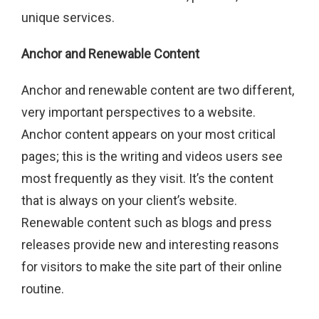
unique services.
Anchor and Renewable Content
Anchor and renewable content are two different,
very important perspectives to a website.
Anchor content appears on your most critical
pages; this is the writing and videos users see
most frequently as they visit. It’s the content
that is always on your client’s website.
Renewable content such as blogs and press
releases provide new and interesting reasons
for visitors to make the site part of their online
routine.