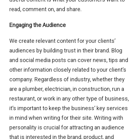
read, comment on, and share.
Engaging the Audience
We create relevant content for your clients’
audiences by building trust in their brand. Blog
and social media posts can cover news, tips and
other information closely related to your client’s
company. Regardless of industry, whether they
are a plumber, electrician, in construction, run a
restaurant, or work in any other type of business,
it’s important to keep the business’ key services
in mind when writing for their site. Writing with
personality is crucial for attracting an audience
that is interested in the brand, product, and