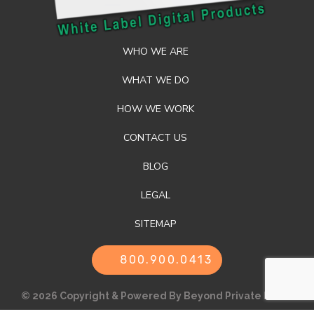
WHO WE ARE
WHAT WE DO
HOW WE WORK
CONTACT US
BLOG
LEGAL
SITEMAP
800.900.0413
© 2026 Copyright & Powered By Beyond Private Label