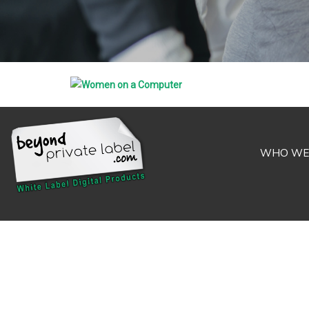
WHO WE