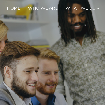
HOME
WHO WE ARE
WHAT WE DO