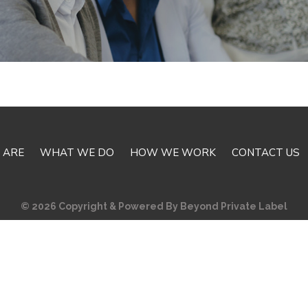
 ARE
WHAT WE DO
HOW WE WORK
CONTACT US
© 2026 Copyright & Powered By Beyond Private Label