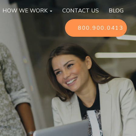
HOW WE WORK
CONTACT US
BLOG
800.900.0413