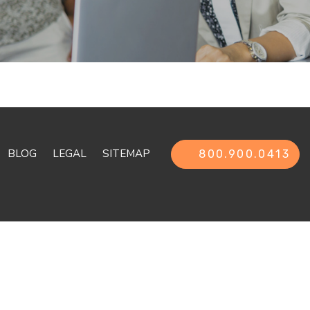
BLOG
LEGAL
SITEMAP
800.900.0413