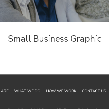
Small Business Graphic
 ARE
WHAT WE DO
HOW WE WORK
CONTACT US