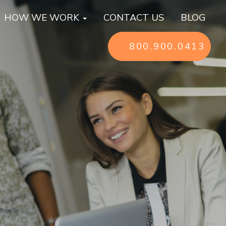
HOW WE WORK
CONTACT US
BLOG
800.900.0413