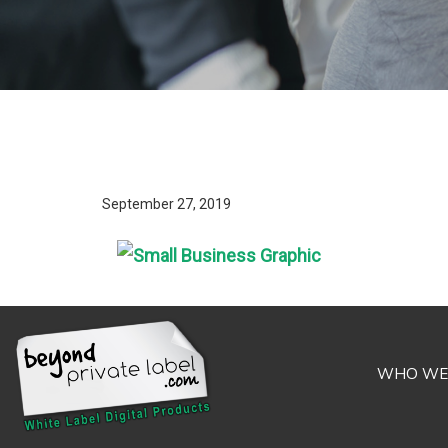
September 27, 2019
WHO WE