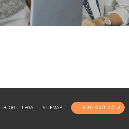
BLOG
LEGAL
SITEMAP
800.900.0413