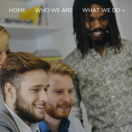
HOME
WHO WE ARE
WHAT WE DO