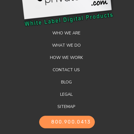
WHO WE ARE
WHAT WE DO
HOW WE WORK
CONTACT US
BLOG
LEGAL
SITEMAP
800.900.0413