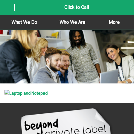
Click to Call
What We Do
Who We Are
More