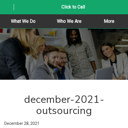
Click to Call
What We Do
Who We Are
More
december-2021-
outsourcing
December 28, 2021