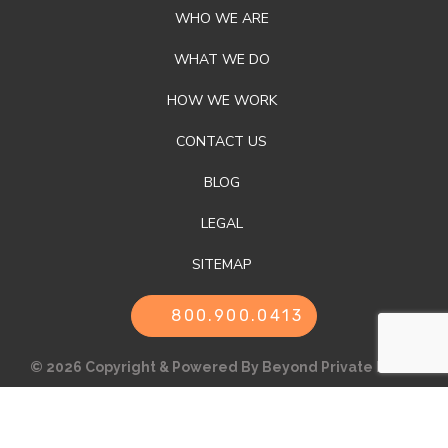
WHO WE ARE
WHAT WE DO
HOW WE WORK
CONTACT US
BLOG
LEGAL
SITEMAP
800.900.0413
© 2026 Copyright & Powered By Beyond Private Label