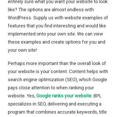
entirely sure what you want your website to look
like? The options are almost endless with
WordPress. Supply us with website examples of
features that you find interesting and would like
implemented onto your own site. We can view
these examples and create options for you and
your own site!
Perhaps more important than the overall look of
your website is your content. Content helps with
search engine optimization (SEO), which Google
pays close attention to when ranking your
website. Yes,
Google ranks your website
. BPL
specializes in SEO, delivering and executing a
program that combines accurate keywords, title