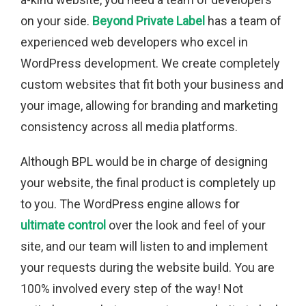
on your side.
Beyond Private Label
has a team of
experienced web developers who excel in
WordPress development. We create completely
custom websites that fit both your business and
your image, allowing for branding and marketing
consistency across all media platforms.
Although BPL would be in charge of designing
your website, the final product is completely up
to you. The WordPress engine allows for
ultimate control
over the look and feel of your
site, and our team will listen to and implement
your requests during the website build. You are
100% involved every step of the way! Not