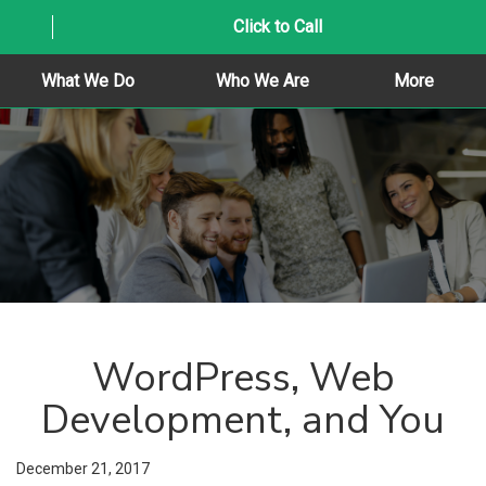
Click to Call
What We Do
Who We Are
More
WordPress, Web
Development, and You
December 21, 2017