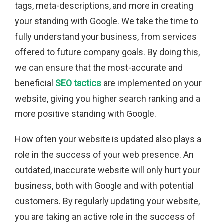
tags, meta-descriptions, and more in creating
your standing with Google. We take the time to
fully understand your business, from services
offered to future company goals. By doing this,
we can ensure that the most-accurate and
beneficial
SEO tactics
are implemented on your
website, giving you higher search ranking and a
more positive standing with Google.
How often your website is updated also plays a
role in the success of your web presence. An
outdated, inaccurate website will only hurt your
business, both with Google and with potential
customers. By regularly updating your website,
you are taking an active role in the success of