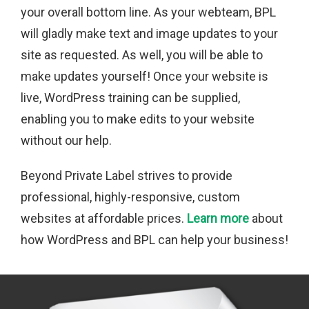
your overall bottom line. As your webteam, BPL
will gladly make text and image updates to your
site as requested. As well, you will be able to
make updates yourself! Once your website is
live, WordPress training can be supplied,
enabling you to make edits to your website
without our help.
Beyond Private Label strives to provide
professional, highly-responsive, custom
websites at affordable prices.
Learn more
about
how WordPress and BPL can help your business!