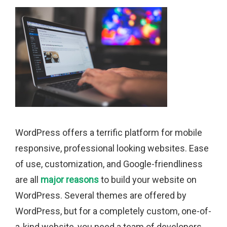
WordPress offers a terrific platform for mobile
responsive, professional looking websites. Ease
of use, customization, and Google-friendliness
are all
major reasons
to build your website on
WordPress. Several themes are offered by
WordPress, but for a completely custom, one-of-
a-kind website, you need a team of developers