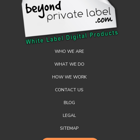
WHO WE ARE
WHAT WE DO
HOW WE WORK
CONTACT US
BLOG
LEGAL
SITEMAP